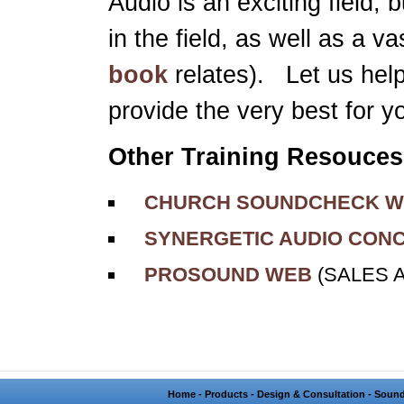
Audio is an exciting field, 
in the field, as well as a 
book
relates). Let us hel
provide the very best for y
Other Training Resouces
CHURCH SOUNDCHECK W
SYNERGETIC AUDIO CON
PROSOUND WEB
(SALES 
Home
-
Products
-
Design & Consultation
-
Sound