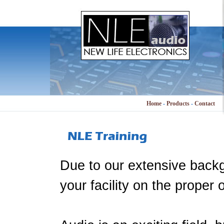
Home
-
Products
-
Contact
Due to our extensive backg
your facility on the proper