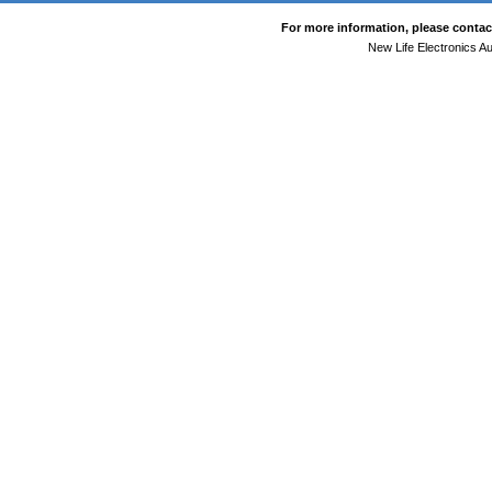
For more information, please contact
New Life Electronics Au